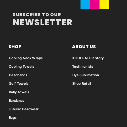
SUBSCRIBE TO OUR
NEWSLETTER
SHOP
ABOUT US
Cooling Neck Wraps
KOOLGATOR Story
Cooling Towels
Testimonials
Headbands
Dye Sublimation
Golf Towels
Shop Retail
Rally Towels
Bandanas
Tubular Headwear
Bags