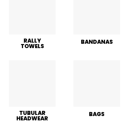
RALLY
BANDANAS
TOWELS
TUBULAR
BAGS
HEADWEAR