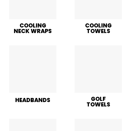
COOLING
COOLING
NECK WRAPS
TOWELS
GOLF
HEADBANDS
TOWELS