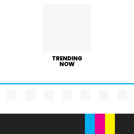
TRENDING
NOW