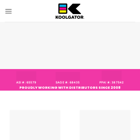
Skip
to
content
ASI #: 65579
SAGE #: 68435
PPAI #: 387542
PROUDLY WORKING WITH DISTRIBUTORS SINCE 2008