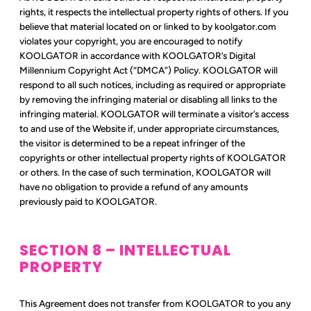
rights, it respects the intellectual property rights of others. If you
believe that material located on or linked to by koolgator.com
violates your copyright, you are encouraged to notify
KOOLGATOR in accordance with KOOLGATOR’s Digital
Millennium Copyright Act (“DMCA”) Policy. KOOLGATOR will
respond to all such notices, including as required or appropriate
by removing the infringing material or disabling all links to the
infringing material. KOOLGATOR will terminate a visitor’s access
to and use of the Website if, under appropriate circumstances,
the visitor is determined to be a repeat infringer of the
copyrights or other intellectual property rights of KOOLGATOR
or others. In the case of such termination, KOOLGATOR will
have no obligation to provide a refund of any amounts
previously paid to KOOLGATOR.
SECTION 8 – INTELLECTUAL
PROPERTY
This Agreement does not transfer from KOOLGATOR to you any