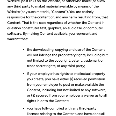
Website, post links on the Website, or otherwise make (or allow
any third party to make) material available by means of the
Website (any such material, “Content”), You are entirely
responsible for the content of, and any harm resulting from, that
Content. That is the case regardless of whether the Content in
question constitutes text, graphics, an audio file, or computer
software. By making Content available, you represent and
warrant that:
the downloading, copying and use of the Content
will not infringe the proprietary rights, including but
not limited to the copyright, patent, trademark or
trade secret rights, of any third party;
if your employer has rights to intellectual property
you create, you have either (i) received permission
from your employer to post or make available the
Content, including but not limited to any software,
or (ii) secured from your employer a waiver as to all
rights in or to the Content;
you have fully complied with any third-party
licenses relating to the Content, and have done all