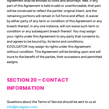
Agreement shall be entitled to costs and attorneys’ fees. If any
part of this Agreement is held invalid or unenforceable, that part
will be construed to reflect the parties’ original intent, and the
remaining portions will remain in full force and effect. A waiver
by either party of any term or condition of this Agreement or any
breach thereof, in any one instance, will not waive such term or
condition or any subsequent breach thereof. You may assign
your rights under this Agreement to any party that consents to,
and agrees to be bound by, its terms and conditions;
KOOLGATOR may assign its rights under this Agreement
without condition. This Agreement will be binding upon and will
inure to the benefit of the parties, their successors and permitted
assigns.
SECTION 20 – CONTACT
INFORMATION
Questions about the Terms of Service should be sent to us at
info@koolgator.com
.