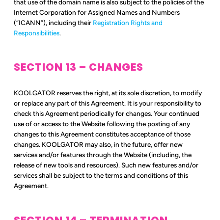
that use of the domain name is also subject to the policies of the
Internet Corporation for Assigned Names and Numbers
(“ICANN”), including their
Registration Rights and
Responsibilities
.
SECTION 13 – CHANGES
KOOLGATOR reserves the right, at its sole discretion, to modify
or replace any part of this Agreement. It is your responsibility to
check this Agreement periodically for changes. Your continued
use of or access to the Website following the posting of any
changes to this Agreement constitutes acceptance of those
changes. KOOLGATOR may also, in the future, offer new
services and/or features through the Website (including, the
release of new tools and resources). Such new features and/or
services shall be subject to the terms and conditions of this
Agreement.