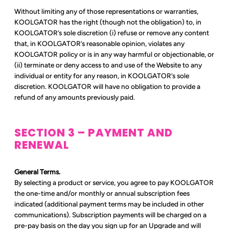
Without limiting any of those representations or warranties,
KOOLGATOR has the right (though not the obligation) to, in
KOOLGATOR’s sole discretion (i) refuse or remove any content
that, in KOOLGATOR’s reasonable opinion, violates any
KOOLGATOR policy or is in any way harmful or objectionable, or
(ii) terminate or deny access to and use of the Website to any
individual or entity for any reason, in KOOLGATOR’s sole
discretion. KOOLGATOR will have no obligation to provide a
refund of any amounts previously paid.
SECTION 3 – PAYMENT AND
RENEWAL
General Terms.
By selecting a product or service, you agree to pay KOOLGATOR
the one-time and/or monthly or annual subscription fees
indicated (additional payment terms may be included in other
communications). Subscription payments will be charged on a
pre-pay basis on the day you sign up for an Upgrade and will