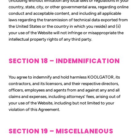
(including without limitation any local laws or regulations in your
country, state, city, or other governmental area, regarding online
conduct and acceptable content, and including all applicable
laws regarding the transmission of technical data exported from
the United States or the country in which you reside) and (ii)
your use of the Website will not infringe or misappropriate the
intellectual property rights of any third party.
SECTION 18 – INDEMNIFICATION
You agree to indemnify and hold harmless KOOLGATOR, its
contractors, and its licensors, and their respective directors,
officers, employees and agents from and against any and all
claims and expenses, including attorneys’ fees, arising out of
your use of the Website, including but not limited to your
violation of this Agreement.
SECTION 19 – MISCELLANEOUS