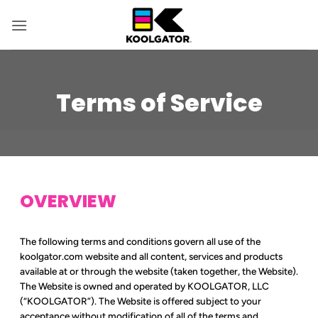
Skip
to
content
Terms of Service
OVERVIEW
The following terms and conditions govern all use of the
koolgator.com website and all content, services and products
available at or through the website (taken together, the Website).
The Website is owned and operated by KOOLGATOR, LLC
(“KOOLGATOR”). The Website is offered subject to your
acceptance without modification of all of the terms and