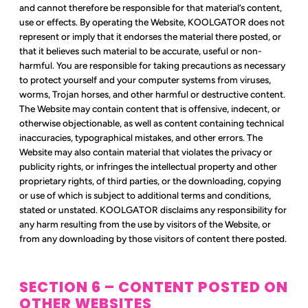
and cannot therefore be responsible for that material’s content,
use or effects. By operating the Website, KOOLGATOR does not
represent or imply that it endorses the material there posted, or
that it believes such material to be accurate, useful or non-
harmful. You are responsible for taking precautions as necessary
to protect yourself and your computer systems from viruses,
worms, Trojan horses, and other harmful or destructive content.
The Website may contain content that is offensive, indecent, or
otherwise objectionable, as well as content containing technical
inaccuracies, typographical mistakes, and other errors. The
Website may also contain material that violates the privacy or
publicity rights, or infringes the intellectual property and other
proprietary rights, of third parties, or the downloading, copying
or use of which is subject to additional terms and conditions,
stated or unstated. KOOLGATOR disclaims any responsibility for
any harm resulting from the use by visitors of the Website, or
from any downloading by those visitors of content there posted.
SECTION 6 – CONTENT POSTED ON
OTHER WEBSITES