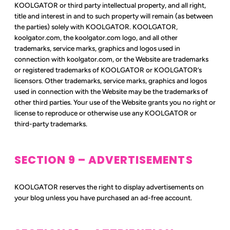
KOOLGATOR or third party intellectual property, and all right,
title and interest in and to such property will remain (as between
the parties) solely with KOOLGATOR. KOOLGATOR,
koolgator.com, the koolgator.com logo, and all other
trademarks, service marks, graphics and logos used in
connection with koolgator.com, or the Website are trademarks
or registered trademarks of KOOLGATOR or KOOLGATOR’s
licensors. Other trademarks, service marks, graphics and logos
used in connection with the Website may be the trademarks of
other third parties. Your use of the Website grants you no right or
license to reproduce or otherwise use any KOOLGATOR or
third-party trademarks.
SECTION 9 – ADVERTISEMENTS
KOOLGATOR reserves the right to display advertisements on
your blog unless you have purchased an ad-free account.