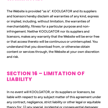
The Website is provided “as is”. KOOLGATOR and its suppliers
and licensors hereby disclaim all warranties of any kind, express
or implied, including, without limitation, the warranties of
merchantability, fitness for a particular purpose and non-
infringement. Neither KOOLGATOR nor its suppliers and
licensors, makes any warranty that the Website will be error free
or that access thereto will be continuous or uninterrupted. You
understand that you download from, or otherwise obtain
content or services through, the Website at your own discretion
and risk.
SECTION 16 – LIMITATION OF
LIABILITY
In no event will KOOLGATOR, or its suppliers or licensors, be
liable with respect to any subject matter of this agreement under
any contract, negligence, strict liability or other legal or equitable
theory for: (i) any special, incidental or consequential damages;