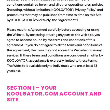
conditions contained herein and all other operating rules, policies
(including, without limitation, KOOLGATOR’s Privacy Policy) and
procedures that may be published from time to time on this Site
by KOOLGATOR (collectively, the “Agreement”).
Please read this Agreement carefully before accessing or using
the Website. By accessing or using any part of the web site, you
agree to become bound by the terms and conditions of this
agreement. If you do not agree to all the terms and conditions of
this agreement, then you may not access the Website or use any
services. If these terms and conditions are considered an offer by
KOOLGATOR, acceptance is expressly limited to these terms.
The Website is available only to individuals who are at least 13
years old.
SECTION 1 – YOUR
KOOLGATOR.COM ACCOUNT AND
SITE