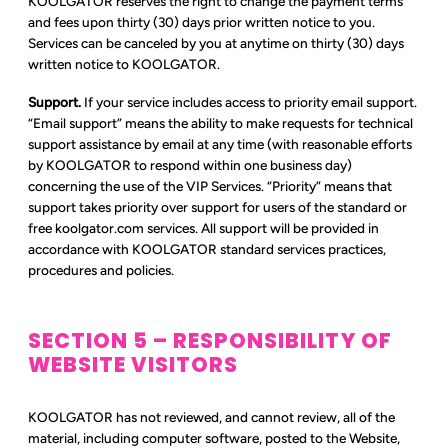
KOOLGATOR reserves the right to change the payment terms
and fees upon thirty (30) days prior written notice to you.
Services can be canceled by you at anytime on thirty (30) days
written notice to KOOLGATOR.
Support.
If your service includes access to priority email support.
“Email support” means the ability to make requests for technical
support assistance by email at any time (with reasonable efforts
by KOOLGATOR to respond within one business day)
concerning the use of the VIP Services. “Priority” means that
support takes priority over support for users of the standard or
free koolgator.com services. All support will be provided in
accordance with KOOLGATOR standard services practices,
procedures and policies.
SECTION 5 – RESPONSIBILITY OF
WEBSITE VISITORS
KOOLGATOR has not reviewed, and cannot review, all of the
material, including computer software, posted to the Website,