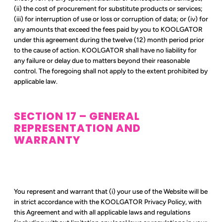
(ii) the cost of procurement for substitute products or services;
(iii) for interruption of use or loss or corruption of data; or (iv) for
any amounts that exceed the fees paid by you to KOOLGATOR
under this agreement during the twelve (12) month period prior
to the cause of action. KOOLGATOR shall have no liability for
any failure or delay due to matters beyond their reasonable
control. The foregoing shall not apply to the extent prohibited by
applicable law.
SECTION 17 – GENERAL
REPRESENTATION AND
WARRANTY
You represent and warrant that (i) your use of the Website will be
in strict accordance with the KOOLGATOR Privacy Policy, with
this Agreement and with all applicable laws and regulations