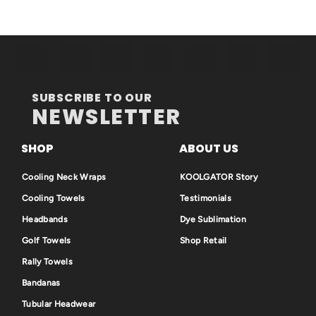
SUBSCRIBE TO OUR
NEWSLETTER
SHOP
ABOUT US
Cooling Neck Wraps
KOOLGATOR Story
Cooling Towels
Testimonials
Headbands
Dye Sublimation
Golf Towels
Shop Retail
Rally Towels
Bandanas
Tubular Headwear