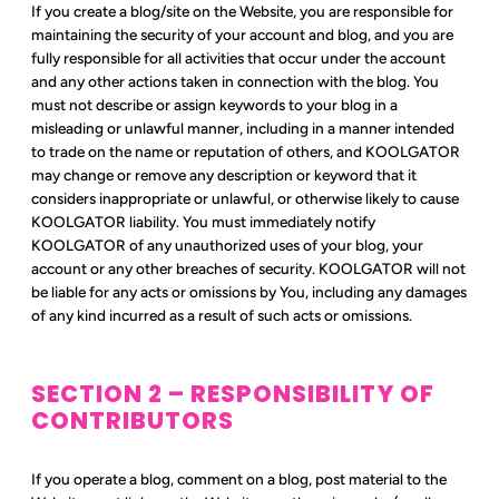
If you create a blog/site on the Website, you are responsible for
maintaining the security of your account and blog, and you are
fully responsible for all activities that occur under the account
and any other actions taken in connection with the blog. You
must not describe or assign keywords to your blog in a
misleading or unlawful manner, including in a manner intended
to trade on the name or reputation of others, and KOOLGATOR
may change or remove any description or keyword that it
considers inappropriate or unlawful, or otherwise likely to cause
KOOLGATOR liability. You must immediately notify
KOOLGATOR of any unauthorized uses of your blog, your
account or any other breaches of security. KOOLGATOR will not
be liable for any acts or omissions by You, including any damages
of any kind incurred as a result of such acts or omissions.
SECTION 2 – RESPONSIBILITY OF
CONTRIBUTORS
If you operate a blog, comment on a blog, post material to the