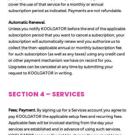
cover the use of that service for a monthly or annual
subscription period as indicated. Payments are not refundable.
Automatic Renewal.
Unless you notify KOOLGATOR before the end of the applicable
subscription period that you want to cancel a subscription, your
subscription will automatically renew and you authorize us to
collect the then-applicable annual or monthly subscription fee
for such subscription (as well as any taxes) using any credit card
or other payment mechanism we have on record for you.
Upgrades can be canceled at any time by submitting your
request to KOOLGATOR in writing.
SECTION 4 – SERVICES
Fees; Payment.
By signing up for a Services account you agree to
pay KOOLGATOR the applicable setup fees and recurring fees.
Applicable fees will be invoiced starting from the day your
services are established and in advance of using such services.