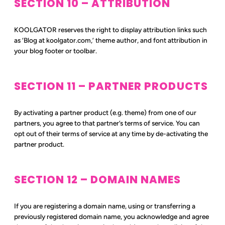
SECTION 10 – ATTRIBUTION
KOOLGATOR reserves the right to display attribution links such
as ‘Blog at koolgator.com,’ theme author, and font attribution in
your blog footer or toolbar.
SECTION 11 – PARTNER PRODUCTS
By activating a partner product (e.g. theme) from one of our
partners, you agree to that partner’s terms of service. You can
opt out of their terms of service at any time by de-activating the
partner product.
SECTION 12 – DOMAIN NAMES
If you are registering a domain name, using or transferring a
previously registered domain name, you acknowledge and agree