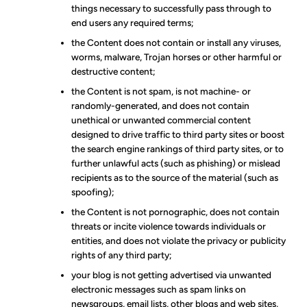
things necessary to successfully pass through to
end users any required terms;
the Content does not contain or install any viruses,
worms, malware, Trojan horses or other harmful or
destructive content;
the Content is not spam, is not machine- or
randomly-generated, and does not contain
unethical or unwanted commercial content
designed to drive traffic to third party sites or boost
the search engine rankings of third party sites, or to
further unlawful acts (such as phishing) or mislead
recipients as to the source of the material (such as
spoofing);
the Content is not pornographic, does not contain
threats or incite violence towards individuals or
entities, and does not violate the privacy or publicity
rights of any third party;
your blog is not getting advertised via unwanted
electronic messages such as spam links on
newsgroups, email lists, other blogs and web sites,