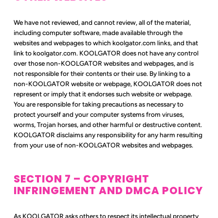
We have not reviewed, and cannot review, all of the material,
including computer software, made available through the
websites and webpages to which koolgator.com links, and that
link to koolgator.com. KOOLGATOR does not have any control
over those non-KOOLGATOR websites and webpages, and is
not responsible for their contents or their use. By linking to a
non-KOOLGATOR website or webpage, KOOLGATOR does not
represent or imply that it endorses such website or webpage.
You are responsible for taking precautions as necessary to
protect yourself and your computer systems from viruses,
worms, Trojan horses, and other harmful or destructive content.
KOOLGATOR disclaims any responsibility for any harm resulting
from your use of non-KOOLGATOR websites and webpages.
SECTION 7 – COPYRIGHT
INFRINGEMENT AND DMCA POLICY
As KOOLGATOR asks others to respect its intellectual property