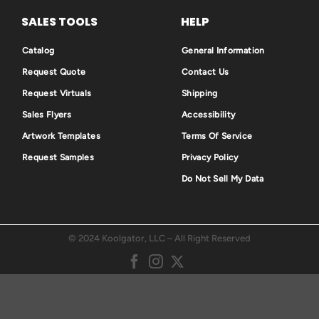
SALES TOOLS
HELP
Catalog
General Information
Request Quote
Contact Us
Request Virtuals
Shipping
Sales Flyers
Accessibility
Artwork Templates
Terms Of Service
Request Samples
Privacy Policy
Do Not Sell My Data
© 2024 Koolgator, LLC – All Right Reserved