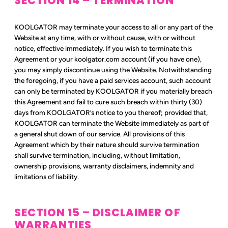
SECTION 14 – TERMINATION
KOOLGATOR may terminate your access to all or any part of the
Website at any time, with or without cause, with or without
notice, effective immediately. If you wish to terminate this
Agreement or your koolgator.com account (if you have one),
you may simply discontinue using the Website. Notwithstanding
the foregoing, if you have a paid services account, such account
can only be terminated by KOOLGATOR if you materially breach
this Agreement and fail to cure such breach within thirty (30)
days from KOOLGATOR’s notice to you thereof; provided that,
KOOLGATOR can terminate the Website immediately as part of
a general shut down of our service. All provisions of this
Agreement which by their nature should survive termination
shall survive termination, including, without limitation,
ownership provisions, warranty disclaimers, indemnity and
limitations of liability.
SECTION 15 – DISCLAIMER OF
WARRANTIES