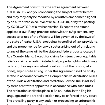
This Agreement constitutes the entire agreement between
KOOLGATOR and you concerning the subject matter hereof,
and they may only be modified by a written amendment signed
by an authorized executive of KOOLGATOR, or by the posting
by KOOLGATOR of a revised version. Except to the extent
applicable law, if any, provides otherwise, this Agreement, any
access to or use of the Website will be governed by the laws of
the state of Idaho, U.S.A., excluding its conflict of law provisions,
and the proper venue for any disputes arising out of or relating
to any of the same will be the state and federal courts located in
Ada County, Idaho. Except for claims for injunctive or equitable
relief or claims regarding intellectual property rights (which may
be brought in any competent court without the posting of a
bond), any dispute arising under this Agreement shall be finally
settled in accordance with the Comprehensive Arbitration Rules
of the Judicial Arbitration and Mediation Service, Inc. (“JAMS”)
by three arbitrators appointed in accordance with such Rules.
The arbitration shall take place in Boise, Idaho, in the English
language and the arbitral decision may be enforced in any court.
The prevailing party in any action or proceeding to enforce this