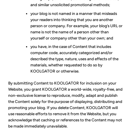
and similar unsolicited promotional methods;
your blog is not named in a manner that misleads
your readers into thinking that you are another
person or company. For example, your blog’s URL or
name is not the name of a person other than
yourself or company other than your own; and
you have, in the case of Content that includes
computer code, accurately categorized and/or
described the type, nature, uses and effects of the
materials, whether requested to do so by
KOOLGATOR or otherwise.
By submitting Content to KOOLGATOR for inclusion on your
Website, you grant KOOLGATOR a world-wide, royalty-free, and
non-exclusive license to reproduce, modify, adapt and publish
the Content solely for the purpose of displaying, distributing and
promoting your blog. If you delete Content, KOOLGATOR will
use reasonable efforts to remove it from the Website, but you
acknowledge that caching or references to the Content may not
be made immediately unavailable.