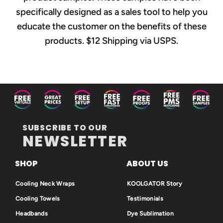
specifically designed as a sales tool to help you
educate the customer on the benefits of these
products. $12 Shipping via USPS.
SUBSCRIBE TO OUR
NEWSLETTER
SHOP
ABOUT US
Cooling Neck Wraps
KOOLGATOR Story
Cooling Towels
Testimonials
Headbands
Dye Sublimation