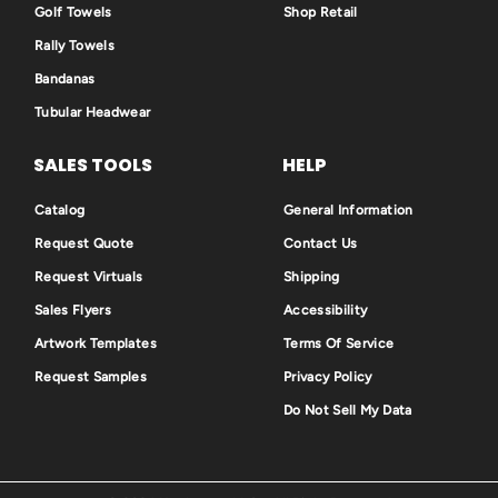
Golf Towels
Shop Retail
Rally Towels
Bandanas
Tubular Headwear
SALES TOOLS
HELP
Catalog
General Information
Request Quote
Contact Us
Request Virtuals
Shipping
Sales Flyers
Accessibility
Artwork Templates
Terms Of Service
Request Samples
Privacy Policy
Do Not Sell My Data