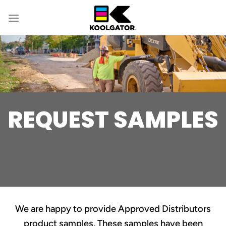
Skip
to
content
REQUEST SAMPLES
We are happy to provide Approved Distributors
product samples. These samples have been