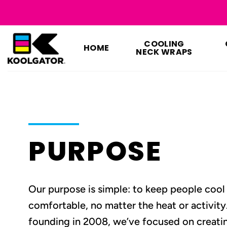
Skip
to
content
COOLING
HOME
NECK WRAPS
PURPOSE
Our purpose is simple: to keep people cool
comfortable, no matter the heat or activity
founding in 2008, we’ve focused on creatin