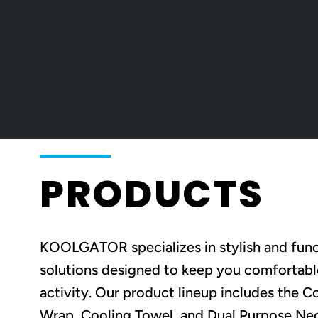
PRODUCTS
KOOLGATOR specializes in stylish and func
solutions designed to keep you comfortabl
activity. Our product lineup includes the 
Wrap, Cooling Towel, and Dual Purpose Neck