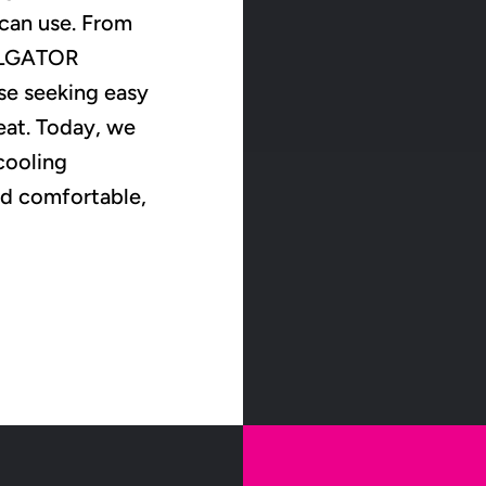
 can use. From
OOLGATOR
se seeking easy
eat. Today, we
cooling
nd comfortable,