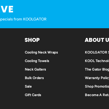
AVE
nd specials from KOOLGATOR
SHOP
ABOUT 
Cooling Neck Wraps
KOOLGATOR S
Cooling Towels
KOOL Technol
Neck Gaiters
The Gator Blo
Bulk Orders
Warranty Polic
Sale
Shop Promotio
Gift Cards
Become A Reta