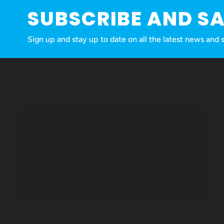
SUBSCRIBE AND S
Sign up and stay up to date on all the latest news a