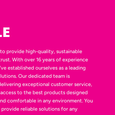
LE
to provide high-quality, sustainable
rust. With over 16 years of experience
’ve established ourselves as a leading
lutions. Our dedicated team is
elivering exceptional customer service,
 access to the best products designed
and comfortable in any environment. You
 provide reliable solutions for any