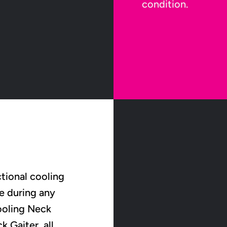
condition.
tional cooling
e during any
Cooling Neck
 Gaiter, all