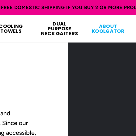
FREE DOMESTIC SHIPPING IF YOU BUY 2 OR MORE PRO
DUAL
COOLING
ABOUT
PURPOSE
TOWELS
KOOLGATOR
NECK GAITERS
 and
. Since our
g accessible,