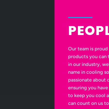
PEOP
Our team is proud 
products you can t
in our industry, we
name in cooling so
passionate about d
ensuring you have
to keep you cool 
can count on us to