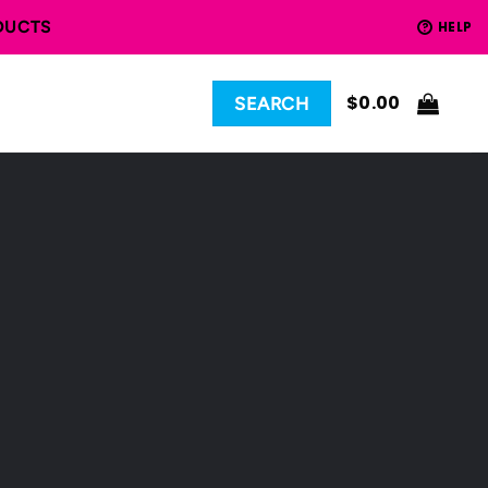
DUCTS
HELP
?
$
0.00