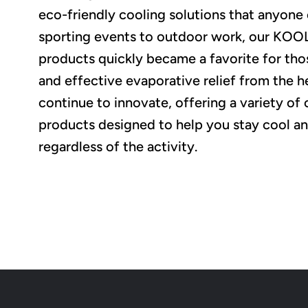
eco-friendly cooling solutions that anyone
sporting events to outdoor work, our K
products quickly became a favorite for tho
and effective evaporative relief from the h
continue to innovate, offering a variety of 
products designed to help you stay cool a
regardless of the activity.