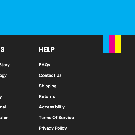
US
HELP
tory
FAQs
ogy
Contact Us
g
Shipping
y
Returns
nal
Accessibiltiy
iler
Terms Of Service
Privacy Policy