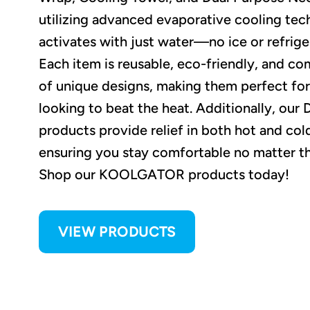
utilizing advanced evaporative cooling tec
activates with just water—no ice or refrig
Each item is reusable, eco-friendly, and com
of unique designs, making them perfect fo
looking to beat the heat. Additionally, our
products provide relief in both hot and col
ensuring you stay comfortable no matter t
Shop our KOOLGATOR products today!
VIEW PRODUCTS