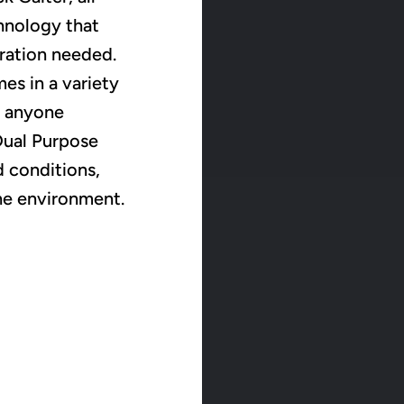
hnology that
eration needed.
es in a variety
r anyone
 Dual Purpose
d conditions,
he environment.