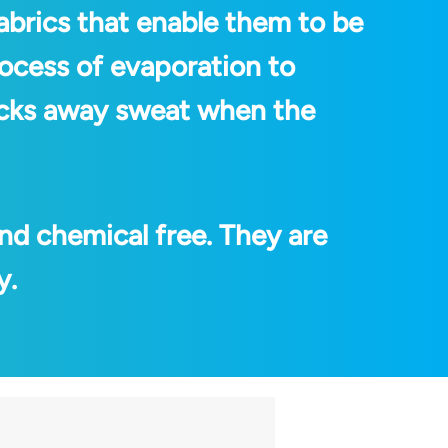
abrics that enable them to be
rocess of evaporation to
wicks away sweat when the
nd chemical free. They are
y.