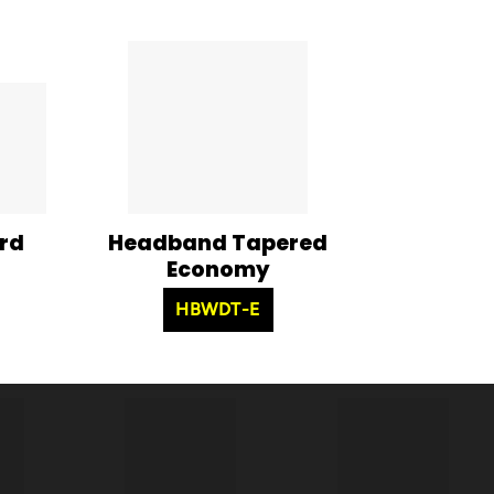
rd
Headband Tapered
Economy
HBWDT-E