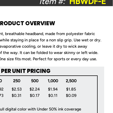
Item #:
HBWDF-E
PRODUCT OVERVIEW
ght, breathable headband, made from polyester fabric
 while staying in place for a non slip grip. Use wet or dry.
 evaporative cooling, or leave it dry to wick away
f the way. It can be folded to wear skinny or left wide.
e size fits most. Perfect for sports or every day use.
PER UNIT PRICING
0
250
500
1,000
2,500
92
$2.53
$2.24
$1.94
$1.85
73
$0.31
$0.17
$0.11
$0.09
ull digital color with Under 50% ink coverage