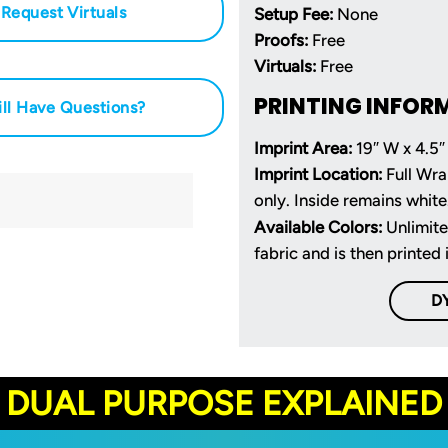
Request Virtuals
Setup Fee:
None
Proofs:
Free
Virtuals:
Free
PRINTING INFOR
ill Have Questions?
Imprint Area:
19″ W x 4.5″
Imprint Location:
Full Wra
only. Inside remains white
Available Colors:
Unlimite
fabric and is then printed 
D
DUAL PURPOSE EXPLAINED