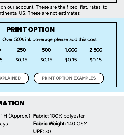
on our account. These are the fixed, flat, rates, to
tinental US. These are not estimates.
PRINT OPTION
or Over 50% ink coverage please add this cost
0
250
500
1,000
2,500
15
$0.15
$0.15
$0.15
$0.15
EXPLAINED
PRINT OPTION EXAMPLES
MATION
″ H (Approx.)
Fabric:
100% polyester
Days
Fabric Weight:
140 GSM
UPF:
30