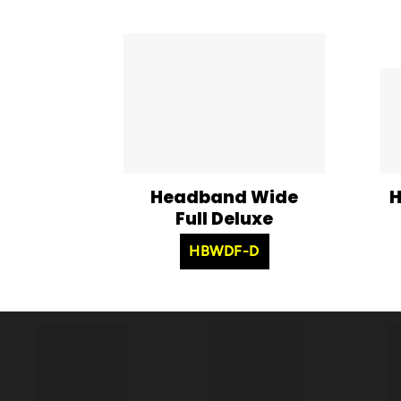
Headband Wide
H
Full Deluxe
HBWDF-D