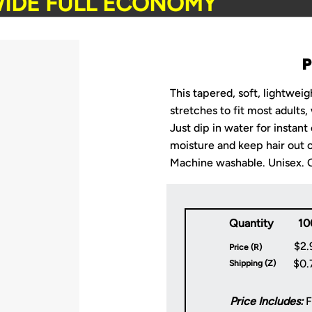
IDE FULL ECONOMY
This tapered, soft, lightwei
stretches to fit most adults,
Just dip in water for instant
moisture and keep hair out o
Machine washable. Unisex. On
Quantity
10
$2.
Price (R)
$0.
Shipping (Z)
Price Includes:
F