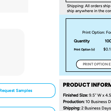
Shipping: All orders ship 
ship anywhere in the con
Print Option: F
Quantity
10
$0.
Print Option (v)
PRINT OPTION 
PRODUCT INFOR
Request Samples
Finished Size:
9.5″ W x 4.5
Production:
10 Business 
Shipping:
2 Business Days