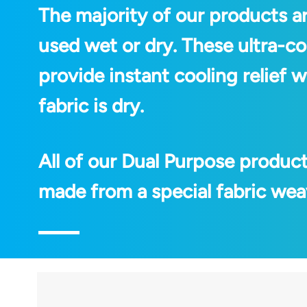
The majority of our products a
used wet or dry. These ultra-co
provide instant cooling relief
fabric is dry.
All of our Dual Purpose produc
made from a special fabric weav