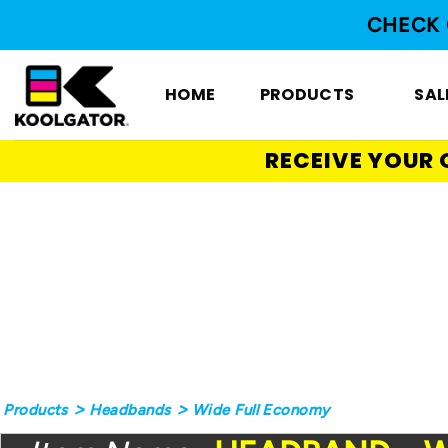
Skip
CHECK 
to
content
HOME
PRODUCTS
SAL
RECEIVE YOUR 
>
>
Products
Headbands
Wide Full Economy