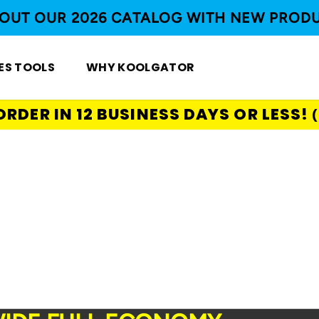
OUT OUR 2026 CATALOG WITH NEW PROD
ES TOOLS
WHY KOOLGATOR
ORDER IN 12 BUSINESS DAYS OR LESS!