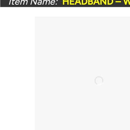
Item Name:
HEADBAND – W