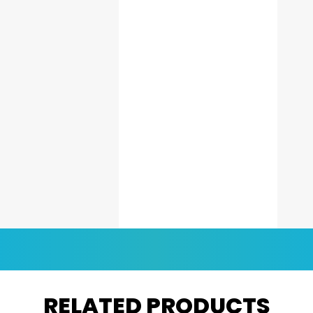
RELATED PRODUCTS