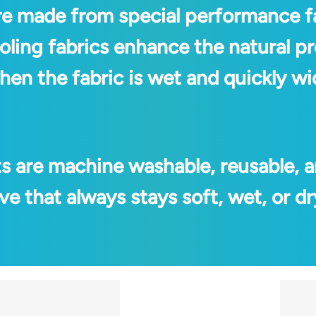
re made from special performance f
oling fabrics enhance the natural p
 when the fabric is wet and quickly 
ts are machine washable, reusable, a
e that always stays soft, wet, or dr