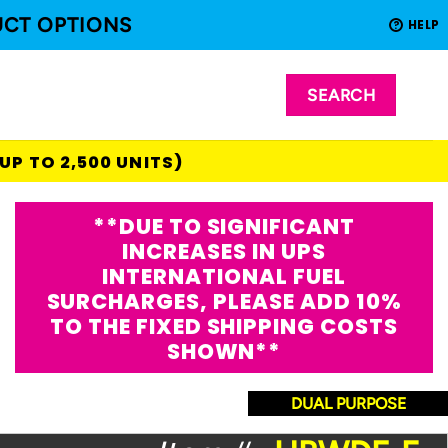
UCT OPTIONS
HELP
?
(UP TO 2,500 UNITS)
**DUE TO SIGNIFICANT
INCREASES IN UPS
INTERNATIONAL FUEL
SURCHARGES, PLEASE ADD 10%
TO THE FIXED SHIPPING COSTS
SHOWN**
DUAL PURPOSE