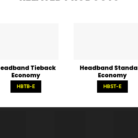
eadband Tieback
Headband Standa
Economy
Economy
HBTB-E
HBST-E