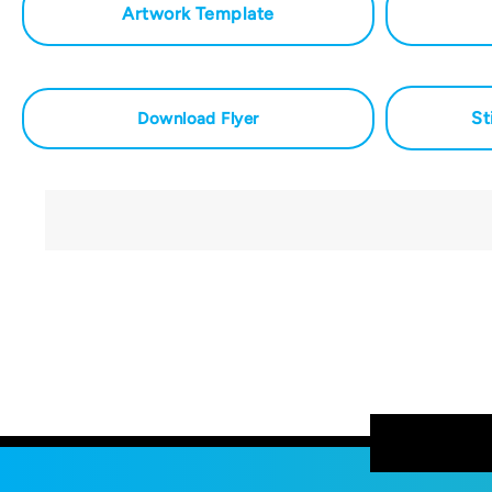
Artwork Template
St
Download Flyer