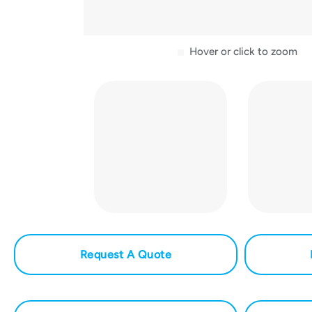
Hover or click to zoom
Request A Quote