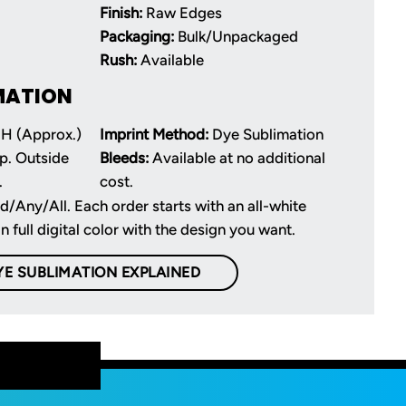
Finish:
Raw Edges
Packaging:
Bulk/Unpackaged
Rush:
Available
MATION
 H (Approx.)
Imprint Method:
Dye Sublimation
p. Outside
Bleeds:
Available at no additional
.
cost.
d/Any/All. Each order starts with an all-white
in full digital color with the design you want.
YE SUBLIMATION EXPLAINED